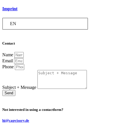
Imprint
EN
Contact
Name
Email
Phone
Subject + Message
Send
Not interested in using a contactform?
hi@capvisory.de