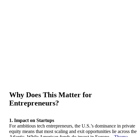
Why Does This Matter for
Entrepreneurs?
1. Impact on Startups
For ambitious tech entrepreneurs, the U.S.’s dominance in private
equity means that most scaling and exit opportunities lie across the
Atlantic. While American funds do invest in Europe—
Thoma