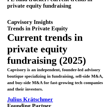
private equity fundraising
Capvisory Insights
Trends in Private Equity
Current trends in
private equity
fundraising (2025)
Capvisory is an independent, founder-led advisory
boutique specializing in fundraising, sell-side M&A,
and buy-side M&A for fast-growing tech companies
and their investors.
Julius Krätschmer
Founding Partner