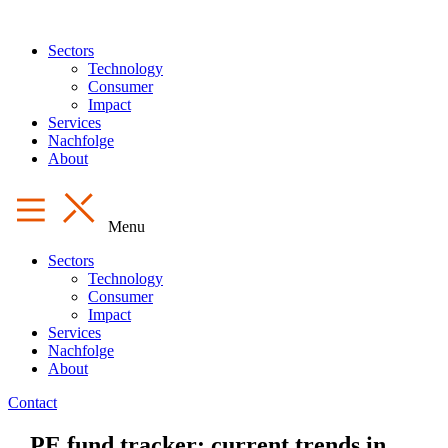
Sectors
Technology
Consumer
Impact
Services
Nachfolge
About
Menu
Sectors
Technology
Consumer
Impact
Services
Nachfolge
About
Contact
PE fund tracker: current trends in