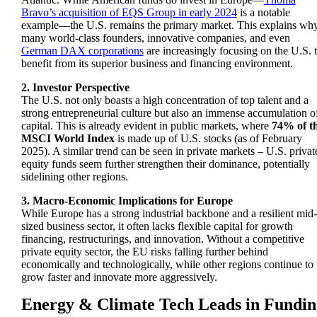
Bravo’s acquisition of EQS Group in early 2024
is a notable
example—the U.S. remains the primary market. This explains wh
many world-class founders, innovative companies, and even
German DAX corporations
are increasingly focusing on the U.S. 
benefit from its superior business and financing environment.
2. Investor Perspective
The U.S. not only boasts a high concentration of top talent and a
strong entrepreneurial culture but also an immense accumulation o
capital. This is already evident in public markets, where
74% of t
MSCI World Index
is made up of U.S. stocks (as of February
2025). A similar trend can be seen in private markets – U.S. privat
equity funds seem further strengthen their dominance, potentially
sidelining other regions.
3. Macro-Economic Implications for Europe
While Europe has a strong industrial backbone and a resilient mid-
sized business sector, it often lacks
flexible capital
for growth
financing, restructurings, and innovation. Without a competitive
private equity sector, the EU risks falling further behind
economically and technologically, while other regions continue to
grow faster and innovate more aggressively.
Energy & Climate Tech Leads in Fundin