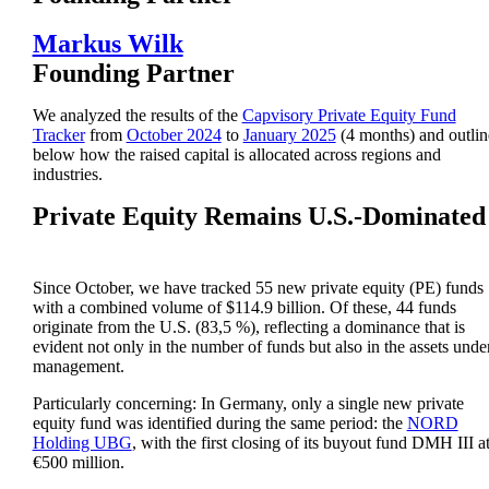
Markus Wilk
Founding Partner
We analyzed the results of the
Capvisory Private Equity Fund
Tracker
from
October 2024
to
January 2025
(4 months) and outlin
below how the raised capital is allocated across regions and
industries.
Private Equity Remains U.S.-Dominated
Since October, we have tracked 55 new private equity (PE) funds
with a combined volume of $114.9 billion. Of these, 44 funds
originate from the U.S. (83,5 %), reflecting a dominance that is
evident not only in the number of funds but also in the assets unde
management.
Particularly concerning: In Germany, only a single new private
equity fund was identified during the same period: the
NORD
Holding UBG
, with the first closing of its buyout fund DMH III a
€500 million.