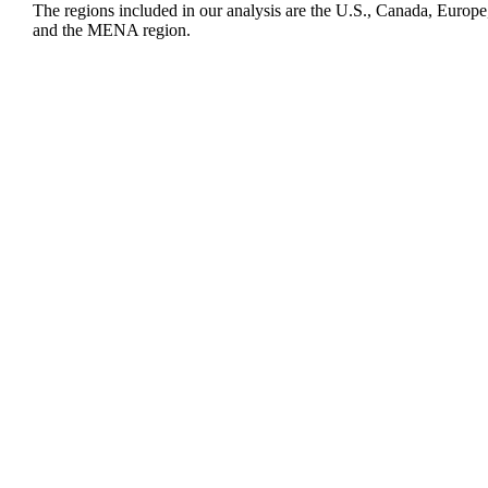
The regions included in our analysis are the U.S., Canada, Europe
and the MENA region.