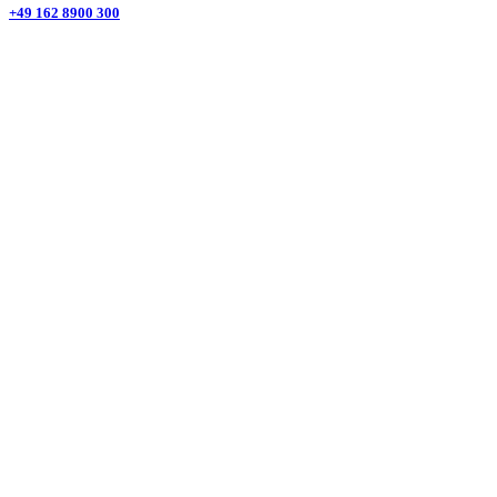
+49 162 8900 300