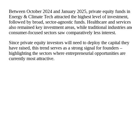
Between October 2024 and January 2025, private equity funds in
Energy & Climate Tech
attracted the highest level of investment,
followed by broad,
sector-agnostic
funds.
Healthcare
and
services
also remained key investment areas, while traditional industries an
consumer-focused sectors saw comparatively less interest.
Since private equity investors will need to deploy the capital they
have raised, this trend serves as a strong signal for founders –
highlighting the sectors where entrepreneurial opportunities are
currently most attractive.