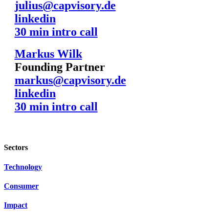
julius@capvisory.de
linkedin
30 min intro call
Markus Wilk
Founding Partner
markus@capvisory.de
linkedin
30 min intro call
Sectors
Technology
Consumer
Impact