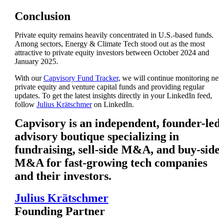
Conclusion
Private equity remains heavily concentrated in U.S.-based funds.
Among sectors, Energy & Climate Tech stood out as the most
attractive to private equity investors between October 2024 and
January 2025.
With our
Capvisory Fund Tracker
, we will continue monitoring n
private equity and venture capital funds and providing regular
updates. To get the latest insights directly in your LinkedIn feed,
follow
Julius Krätschmer
on LinkedIn.
Capvisory is an independent, founder-le
advisory boutique specializing in
fundraising, sell-side M&A, and buy-sid
M&A for fast-growing tech companies
and their investors.
Julius Krätschmer
Founding Partner