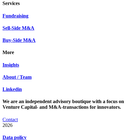
Services
Fundraising
Sell-Side M&A
Buy-Side M&A
More
Insights
About / Team
Linkedin
We are an independent advisory boutique with a focus on
Venture Capital- and M&A-transactions for innovators.
Contact
2026
Data policy