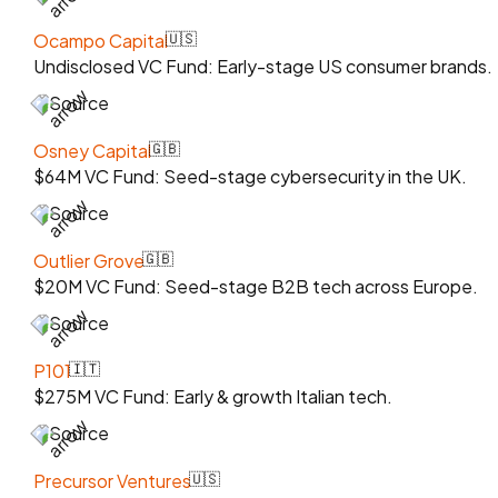
Ocampo Capital
🇺🇸
Undisclosed VC Fund: Early-stage US consumer brands.
Source
Osney Capital
🇬🇧
$64M VC Fund: Seed-stage cybersecurity in the UK.
Source
Outlier Grove
🇬🇧
$20M VC Fund: Seed-stage B2B tech across Europe.
Source
P101
🇮🇹
$275M VC Fund: Early & growth Italian tech.
Source
Precursor Ventures
🇺🇸