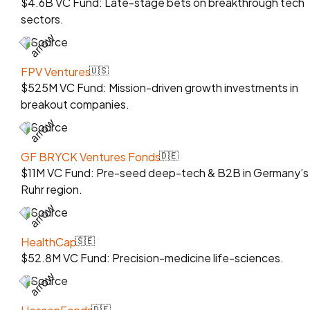
$4.6B VC Fund: Late-stage bets on breakthrough tech
sectors.
Source
FPV Ventures
🇺🇸
$525M VC Fund: Mission-driven growth investments in
breakout companies.
Source
GF BRYCK Ventures Fonds
🇩🇪
$11M VC Fund: Pre-seed deep-tech & B2B in Germany’s
Ruhr region.
Source
HealthCap
🇸🇪
$52.8M VC Fund: Precision-medicine life-sciences.
Source
🇩🇪