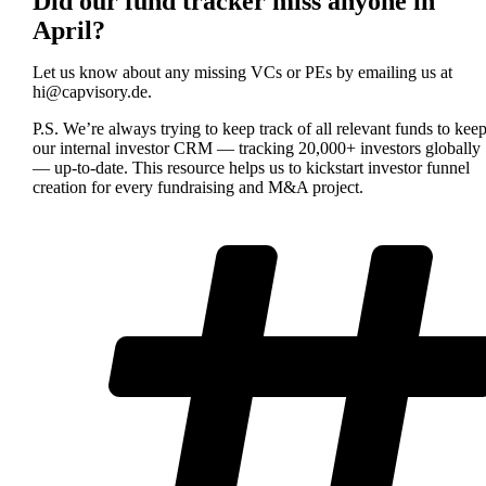
Did our fund tracker miss anyone in
April?
Let us know about any missing VCs or PEs by emailing us at
hi@capvisory.de
.
P.S. We’re always trying to keep track of all relevant funds to kee
our internal investor CRM — tracking 20,000+ investors globally
— up-to-date. This resource helps us to kickstart investor funnel
creation for every fundraising and M&A project.