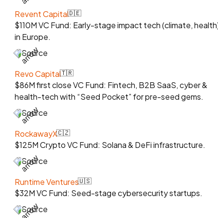
Revent Capital
🇩🇪
$110M VC Fund: Early-stage impact tech (climate, health
in Europe.
Source
Revo Capital
🇹🇷
$86M first close VC Fund: Fintech, B2B SaaS, cyber &
health-tech with “Seed Pocket” for pre-seed gems.
Source
RockawayX
🇨🇿
$125M Crypto VC Fund: Solana & DeFi infrastructure.
Source
Runtime Ventures
🇺🇸
$32M VC Fund: Seed-stage cybersecurity startups.
Source