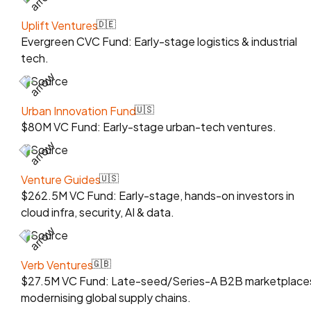
Uplift Ventures
🇩🇪
Evergreen CVC Fund: Early-stage logistics & industrial
tech.
Source
Urban Innovation Fund
🇺🇸
$80M VC Fund: Early-stage urban-tech ventures.
Source
Venture Guides
🇺🇸
$262.5M VC Fund: Early-stage, hands-on investors in
cloud infra, security, AI & data.
Source
Verb Ventures
🇬🇧
$27.5M VC Fund: Late-seed/Series-A B2B marketplace
modernising global supply chains.