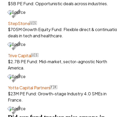
$5B PE Fund: Opportunistic deals across industries.
Source
StepStone
🇺🇸
$705M Growth Equity Fund: Flexible direct & continuati
deals in tech and healthcare.
Source
Trive Capital
🇺🇸
$2.7B PE Fund: Mid-market, sector-agnostic North
America.
Source
Yotta Capital Partners
🇫🇷
$23M PE Fund: Growth-stage Industry 4.0 SMEs in
France.
Source