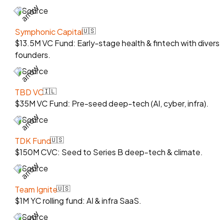
Source
Symphonic Capital
🇺🇸
$13.5M VC Fund: Early-stage health & fintech with diver
founders.
Source
TBD VC
🇮🇱
$35M VC Fund: Pre-seed deep-tech (AI, cyber, infra).
Source
TDK Fund
🇺🇸
$150M CVC: Seed to Series B deep-tech & climate.
Source
Team Ignite
🇺🇸
$1M YC rolling fund: AI & infra SaaS.
Source