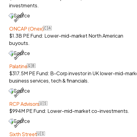
investments.
Source
ONCAP (Onex)
🇨🇦
$1.3B PE Fund: Lower-mid-market North American
buyouts.
Source
Palatine
🇬🇧
$317.5M PE Fund: B-Corp investor in UK lower-mid-mark
business services, tech & financials.
Source
RCP Advisors
🇺🇸
$994M PE Fund: Lower-mid-market co-investments.
Source
Sixth Street
🇺🇸