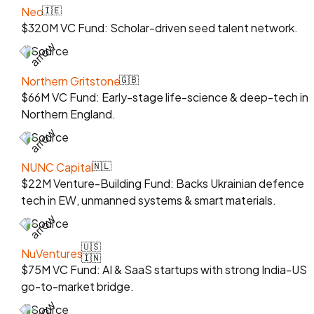
Neo
🇮🇪
$320M VC Fund: Scholar-driven seed talent network.
Source
Northern Gritstone
🇬🇧
$66M VC Fund: Early-stage life-science & deep-tech in
Northern England.
Source
NUNC Capital
🇳🇱
$22M Venture-Building Fund: Backs Ukrainian defence
tech in EW, unmanned systems & smart materials.
Source
🇺🇸
NuVentures
🇮🇳
$75M VC Fund: AI & SaaS startups with strong India-US
go-to-market bridge.
Source