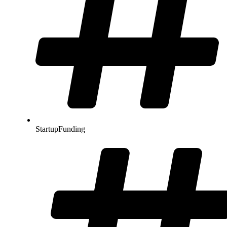
StartupFunding