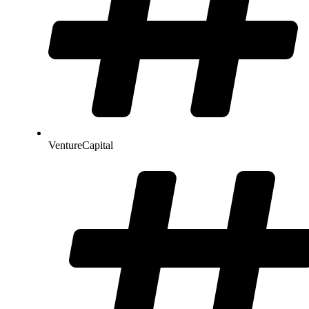
VentureCapital