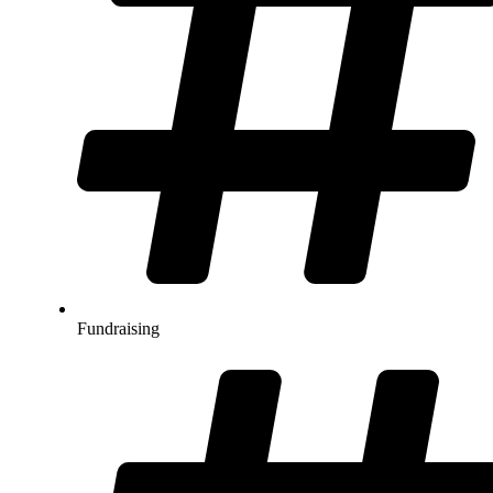
Fundraising