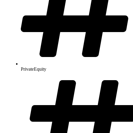
PrivateEquity