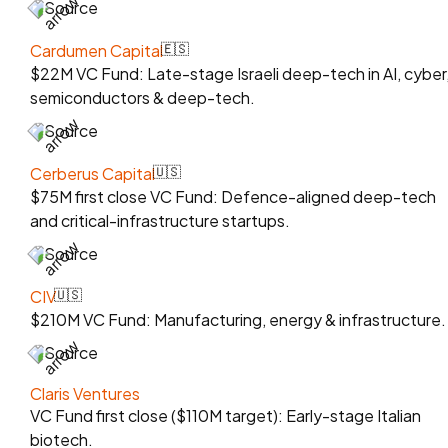
Source
Cardumen Capital
🇪🇸
$22M VC Fund: Late-stage Israeli deep-tech in AI, cyber
semiconductors & deep-tech.
Source
Cerberus Capital
🇺🇸
$75M first close VC Fund: Defence-aligned deep-tech
and critical-infrastructure startups.
Source
CIV
🇺🇸
$210M VC Fund: Manufacturing, energy & infrastructure.
Source
Claris Ventures
VC Fund first close ($110M target): Early-stage Italian
biotech.