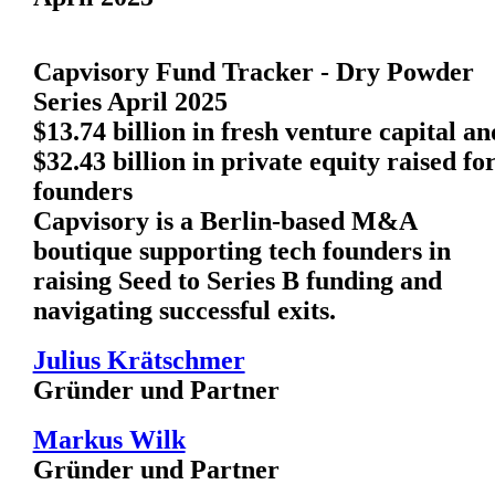
Capvisory Fund Tracker - Dry Powder
Series April 2025
$13.74 billion in fresh venture capital an
$32.43 billion in private equity raised fo
founders
Capvisory is a Berlin-based M&A
boutique supporting tech founders in
raising Seed to Series B funding and
navigating successful exits.
Julius Krätschmer
Gründer und Partner
Markus Wilk
Gründer und Partner