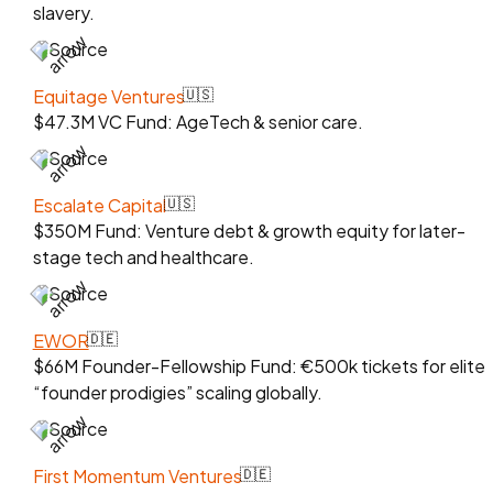
slavery.
Source
Equitage Ventures
🇺🇸
$47.3M VC Fund: AgeTech & senior care.
Source
Escalate Capital
🇺🇸
$350M Fund: Venture debt & growth equity for later-
stage tech and healthcare.
Source
EWOR
🇩🇪
$66M Founder-Fellowship Fund: €500k tickets for elite
“founder prodigies” scaling globally.
Source
First Momentum Ventures
🇩🇪