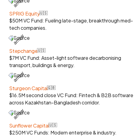
Source
SPRIG Equity
🇺🇸
$50M VC Fund: Fueling late-stage, breakthrough med-
tech companies.
Source
Stepchange
🇺🇸
$7M VC Fund: Asset-light software decarbonising
transport, buildings & energy.
Source
Sturgeon Capital
🇬🇧
$16.5M second close VC Fund: Fintech & B2B software
across Kazakhstan-Bangladesh corridor.
Source
Sunflower Capital
🇺🇸
$250M VC Funds: Modern enterprise & industry.