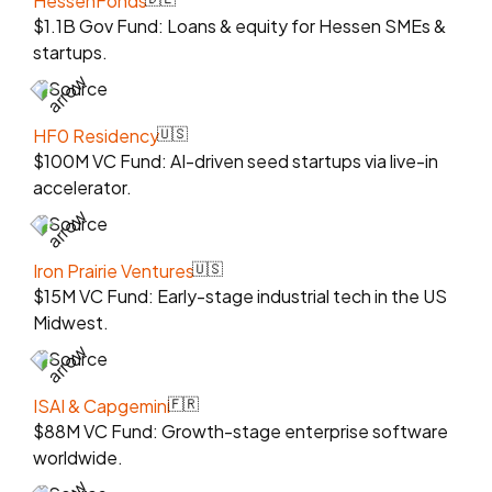
HessenFonds
$1.1B Gov Fund: Loans & equity for Hessen SMEs &
startups.
Source
HF0 Residency
🇺🇸
$100M VC Fund: AI-driven seed startups via live-in
accelerator.
Source
Iron Prairie Ventures
🇺🇸
$15M VC Fund: Early-stage industrial tech in the US
Midwest.
Source
ISAI & Capgemini
🇫🇷
$88M VC Fund: Growth-stage enterprise software
worldwide.