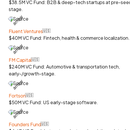
$38.5M VC Fund: B2B & deep-tech startups at pre-see
stage.
Source
Fluent Ventures
🇺🇸
$40M VC Fund: Fintech, health & commerce localization.
Source
FM Capital
🇺🇸
$240M VC Fund: Automotive & transportation tech,
early-/growth-stage.
Source
Fortson
🇺🇸
$50M VC Fund: US early-stage software.
Source
Founders Fund
🇺🇸