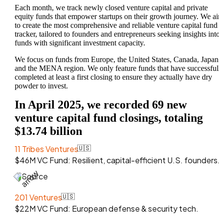
Each month, we track newly closed venture capital and private
equity funds that empower startups on their growth journey. We a
to create the most comprehensive and reliable venture capital fund
tracker, tailored to founders and entrepreneurs seeking insights int
funds with significant investment capacity.
We focus on funds from Europe, the United States, Canada, Japan
and the MENA region. We only feature funds that have successful
completed at least a first closing to ensure they actually have dry
powder to invest.
In April 2025, we recorded 69 new
venture capital fund closings, totaling
$13.74 billion
11 Tribes Ventures
🇺🇸
$46M VC Fund: Resilient, capital-efficient U.S. founders
Source
201 Ventures
🇺🇸
$22M VC Fund: European defense & security tech.