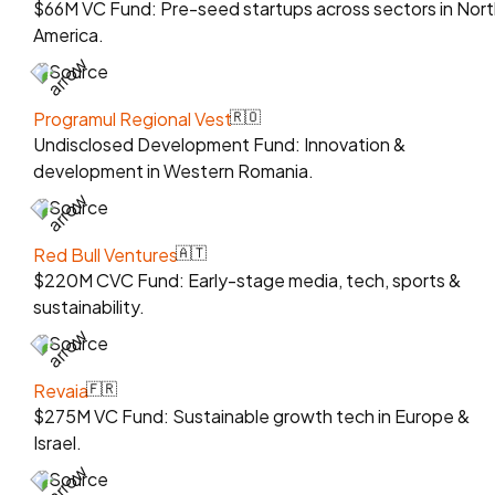
$66M VC Fund: Pre-seed startups across sectors in Nort
America.
Source
Programul Regional Vest
🇷🇴
Undisclosed Development Fund: Innovation &
development in Western Romania.
Source
Red Bull Ventures
🇦🇹
$220M CVC Fund: Early-stage media, tech, sports &
sustainability.
Source
Revaia
🇫🇷
$275M VC Fund: Sustainable growth tech in Europe &
Israel.
Source