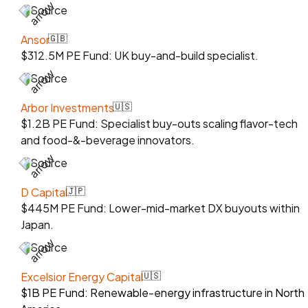
Source
Ansor
🇬🇧
$312.5M PE Fund: UK buy-and-build specialist.
Source
Arbor Investments
🇺🇸
$1.2B PE Fund: Specialist buy-outs scaling flavor-tech
and food-&-beverage innovators.
Source
D Capital
🇯🇵
$445M PE Fund: Lower-mid-market DX buyouts within
Japan.
Source
Excelsior Energy Capital
🇺🇸
$1B PE Fund: Renewable-energy infrastructure in North