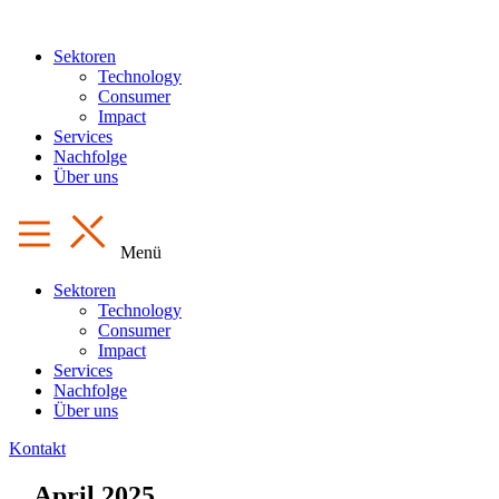
Sektoren
Technology
Consumer
Impact
Services
Nachfolge
Über uns
Menü
Sektoren
Technology
Consumer
Impact
Services
Nachfolge
Über uns
Kontakt
April 2025