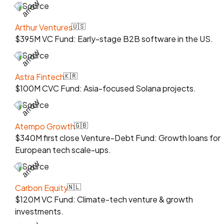
Source
Arthur Ventures
🇺🇸
$395M VC Fund: Early-stage B2B software in the US.
Source
Astra Fintech
🇰🇷
$100M CVC Fund: Asia-focused Solana projects.
Source
Atempo Growth
🇬🇧
$340M first close Venture-Debt Fund: Growth loans for
European tech scale-ups.
Source
Carbon Equity
🇳🇱
$120M VC Fund: Climate-tech venture & growth
investments.