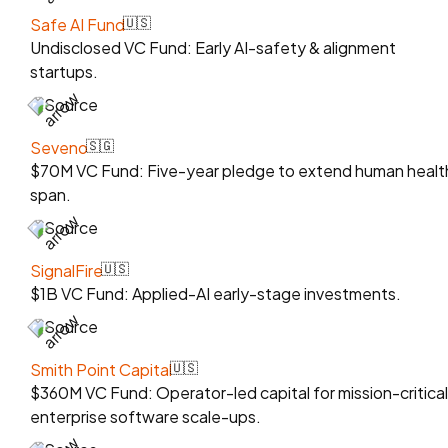
Safe AI Fund
🇺🇸
Undisclosed VC Fund: Early AI-safety & alignment
startups.
Source
Seveno
🇸🇬
$70M VC Fund: Five-year pledge to extend human healt
span.
Source
SignalFire
🇺🇸
$1B VC Fund: Applied-AI early-stage investments.
Source
Smith Point Capital
🇺🇸
$360M VC Fund: Operator-led capital for mission-critical
enterprise software scale-ups.