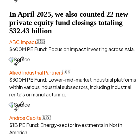
In April 2025, we also counted 22 new
private equity fund closings totaling
$32.43 billion
ABC Impact
🇸🇬
$600M PE Fund: Focus on impact investing across Asia.
Source
Allied Industrial Partners
🇺🇸
$300M PE Fund: Lower-mid-market industrial platforms
within various industrial subsectors, including industrial
rentals or manufacturing.
Source
Andros Capital
🇺🇸
$1B PE Fund: Energy-sector investments in North
America.