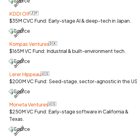
Source
KDDI OIF
🇯🇵
$35M CVC Fund: Early-stage AI & deep-tech in Japan.
Source
Kompas Ventures
🇩🇰
$165M VC Fund: Industrial & built-environment tech.
Source
Lerer Hippeau
🇺🇸
$200M VC Fund: Seed-stage, sector-agnostic in the US
Source
Moneta Ventures
🇺🇸
$250M VC Fund: Early-stage software in California &
Texas.
Source