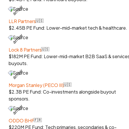
Source
LLR Partners
🇺🇸
$2.45B PE Fund: Lower-mid-market tech & healthcare.
Source
Lock 8 Partners
🇺🇸
$182M PE Fund: Lower-mid-market B2B SaaS & service
buyouts.
Source
Morgan Stanley (PECO III)
🇺🇸
$2.3B PE Fund: Co-investments alongside buyout
sponsors.
Source
ODDO BHF
🇫🇷
$220M PE Fund: Tech primaries, secondaries & co-