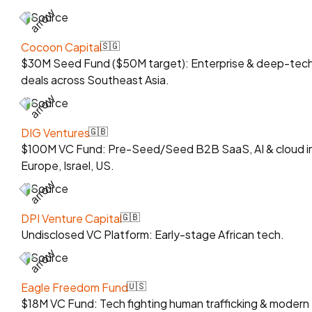
Source
Cocoon Capital
🇸🇬
$30M Seed Fund ($50M target): Enterprise & deep-tec
deals across Southeast Asia.
Source
DIG Ventures
🇬🇧
$100M VC Fund: Pre-Seed/Seed B2B SaaS, AI & cloud i
Europe, Israel, US.
Source
DPI Venture Capital
🇬🇧
Undisclosed VC Platform: Early-stage African tech.
Source
Eagle Freedom Fund
🇺🇸
$18M VC Fund: Tech fighting human trafficking & modern