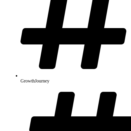
GrowthJourney