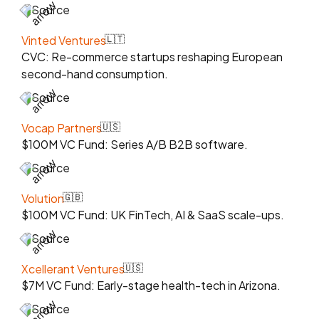
Source
Vinted Ventures
🇱🇹
CVC: Re-commerce startups reshaping European
second-hand consumption.
Source
Vocap Partners
🇺🇸
$100M VC Fund: Series A/B B2B software.
Source
Volution
🇬🇧
$100M VC Fund: UK FinTech, AI & SaaS scale-ups.
Source
Xcellerant Ventures
🇺🇸
$7M VC Fund: Early-stage health-tech in Arizona.
Source