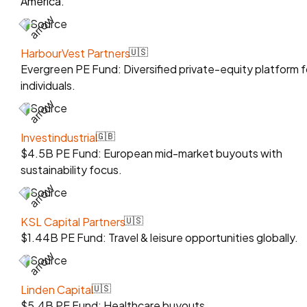
America.
Source
HarbourVest Partners
🇺🇸
Evergreen PE Fund: Diversified private-equity platform f
individuals.
Source
Investindustrial
🇬🇧
$4.5B PE Fund: European mid-market buyouts with
sustainability focus.
Source
KSL Capital Partners
🇺🇸
$1.44B PE Fund: Travel & leisure opportunities globally.
Source
Linden Capital
🇺🇸
$5.4B PE Fund: Healthcare buyouts.