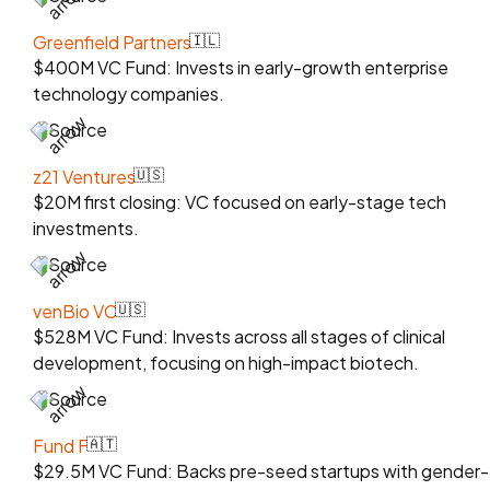
Greenfield Partners
🇮🇱
$400M VC Fund: Invests in early-growth enterprise
technology companies.
Source
z21 Ventures
🇺🇸
$20M first closing: VC focused on early-stage tech
investments.
Source
venBio VC
🇺🇸
$528M VC Fund: Invests across all stages of clinical
development, focusing on high-impact biotech.
Source
Fund F
🇦🇹
$29.5M VC Fund: Backs pre-seed startups with gender-