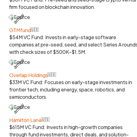
firm focused on blockchain innovation.
Source
GTMfund
🇺🇸
$54M VC Fund: Invests in early-stage software
companies at pre-seed, seed, and select Series A rounds
with check sizes of $500K-$1.5M.
Source
Overlap Holdings
🇺🇸
$33M VC Fund: Focuses on early-stage investments in
frontier tech, including energy, space, robotics, and
semiconductors.
Source
Hamilton Lane
🇺🇸
$615M VC Fund: Invests in high-growth companies
through fund investments, direct deals, and solution-