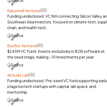
Source
Raisewell Ventures
🇺🇸
Funding undisclosed: VC firm connecting Silicon Valley a
Southeast Asia investors, focused on climate tech, supp
chain, and health tech.
Source
Bonfire Ventures
🇺🇸
$245M VC Fund: Invests exclusively in B2B software at
the seed stage, making ~10 investments per year.
Source
Altitude Lab
🇺🇸
Funding undisclosed: Pre-seed VC fund supporting early
stage biotech startups with capital, lab space, and
mentorship.
Source