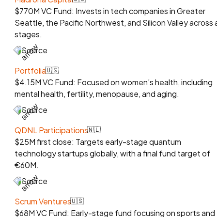
$770M VC Fund: Invests in tech companies in Greater
Seattle, the Pacific Northwest, and Silicon Valley across a
stages.
Source
Portfolia
🇺🇸
$4.15M VC Fund: Focused on women’s health, including
mental health, fertility, menopause, and aging.
Source
QDNL Participations
🇳🇱
$25M first close: Targets early-stage quantum
technology startups globally, with a final fund target of
€60M.
Source
Scrum Ventures
🇺🇸
$68M VC Fund: Early-stage fund focusing on sports and