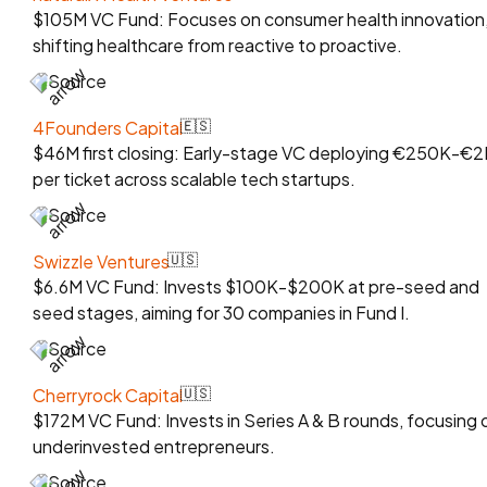
$105M VC Fund: Focuses on consumer health innovation
shifting healthcare from reactive to proactive.
Source
4Founders Capital
🇪🇸
$46M first closing: Early-stage VC deploying €250K-€
per ticket across scalable tech startups.
Source
Swizzle Ventures
🇺🇸
$6.6M VC Fund: Invests $100K-$200K at pre-seed and
seed stages, aiming for 30 companies in Fund I.
Source
Cherryrock Capital
🇺🇸
$172M VC Fund: Invests in Series A & B rounds, focusing 
underinvested entrepreneurs.
Source