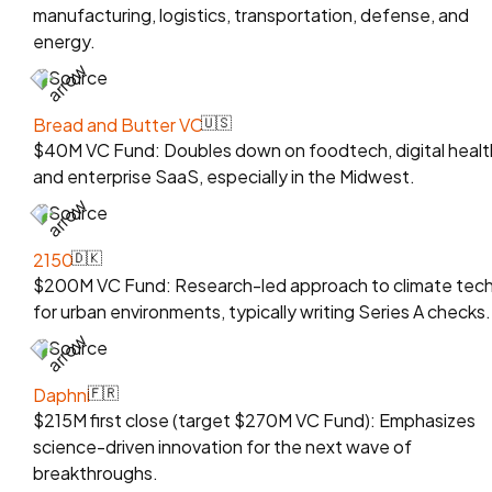
manufacturing, logistics, transportation, defense, and
energy.
Source
Bread and Butter VC
🇺🇸
$40M VC Fund: Doubles down on foodtech, digital healt
and enterprise SaaS, especially in the Midwest.
Source
2150
🇩🇰
$200M VC Fund: Research-led approach to climate tec
for urban environments, typically writing Series A checks.
Source
Daphni
🇫🇷
$215M first close (target $270M VC Fund): Emphasizes
science-driven innovation for the next wave of
breakthroughs.