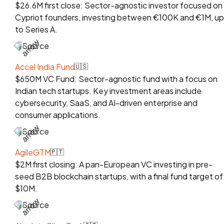
$26.6M first close: Sector-agnostic investor focused on
Cypriot founders, investing between €100K and €1M, up
to Series A.
Source
Accel India Fund
🇺🇸
$650M VC Fund: Sector-agnostic fund with a focus on
Indian tech startups. Key investment areas include
cybersecurity, SaaS, and AI-driven enterprise and
consumer applications.
Source
AgileGTM
🇵🇹
$2M first closing: A pan-European VC investing in pre-
seed B2B blockchain startups, with a final fund target of
$10M.
Source