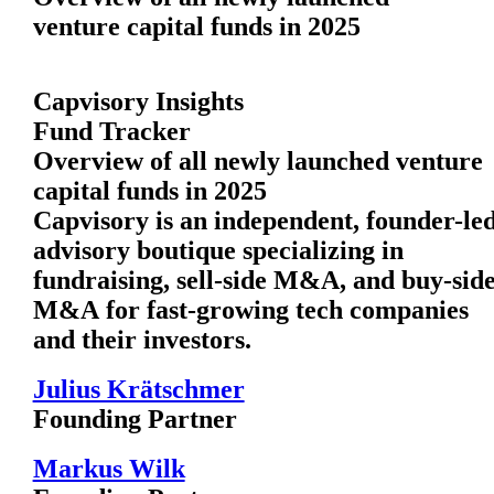
venture capital funds in 2025
Capvisory Insights
Fund Tracker
Overview of all newly launched venture
capital funds in 2025
Capvisory is an independent, founder-le
advisory boutique specializing in
fundraising, sell-side M&A, and buy-sid
M&A for fast-growing tech companies
and their investors.
Julius Krätschmer
Founding Partner
Markus Wilk