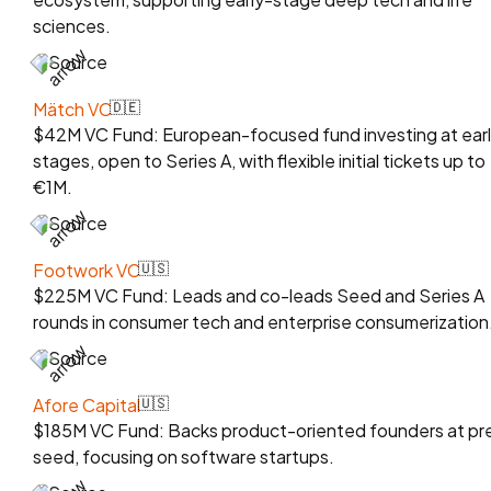
sciences.
Source
Mätch VC
🇩🇪
$42M VC Fund: European-focused fund investing at ear
stages, open to Series A, with flexible initial tickets up to
€1M.
Source
Footwork VC
🇺🇸
$225M VC Fund: Leads and co-leads Seed and Series A
rounds in consumer tech and enterprise consumerization
Source
Afore Capital
🇺🇸
$185M VC Fund: Backs product-oriented founders at pr
seed, focusing on software startups.