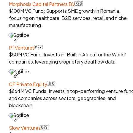
Morphosis Capital Partners BV
🇷🇴
$100M VC Fund: Supports SME growth in Romania,
focusing on healthcare, B2B services, retail, and niche
manufacturing.
Source
P1 Ventures
🇰🇾
$50M VC Fund: Invests in ‘Built in Africa for the World’
companies, leveraging proprietary deal flow data.
Source
CF Private Equity
🇺🇸
$664M VC Funds: Invests in top-performing venture fun
and companies across sectors, geographies, and
blockchain.
Source
Slow Ventures
🇺🇸