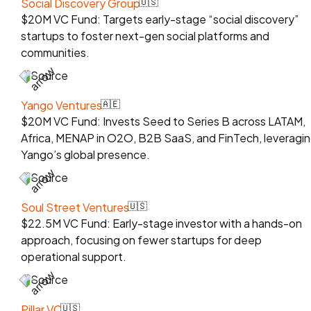
Social Discovery Group
🇺🇸
$20M VC Fund: Targets early-stage “social discovery”
startups to foster next-gen social platforms and
communities.
Source
Yango Ventures
🇦🇪
$20M VC Fund: Invests Seed to Series B across LATAM,
Africa, MENAP in O2O, B2B SaaS, and FinTech, leveragi
Yango’s global presence.
Source
Soul Street Ventures
🇺🇸
$22.5M VC Fund: Early-stage investor with a hands-on
approach, focusing on fewer startups for deep
operational support.
Source
Pillar VC
🇺🇸