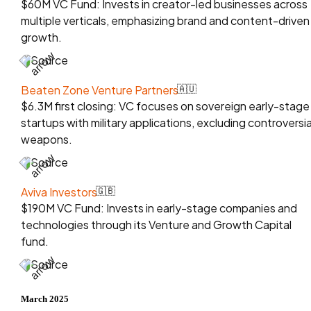
$60M VC Fund: Invests in creator-led businesses across
multiple verticals, emphasizing brand and content-driven
growth.
Source
Beaten Zone Venture Partners
🇦🇺
$6.3M first closing: VC focuses on sovereign early-stage
startups with military applications, excluding controversia
weapons.
Source
Aviva Investors
🇬🇧
$190M VC Fund: Invests in early-stage companies and
technologies through its Venture and Growth Capital
fund.
Source
March 2025