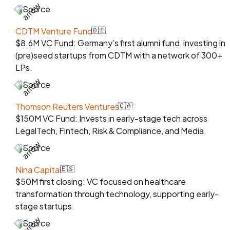
Source
CDTM Venture Fund
🇩🇪
$8.6M VC Fund: Germany’s first alumni fund, investing in
(pre)seed startups from CDTM with a network of 300+
LPs.
Source
Thomson Reuters Ventures
🇨🇦
$150M VC Fund: Invests in early-stage tech across
LegalTech, Fintech, Risk & Compliance, and Media.
Source
Nina Capital
🇪🇸
$50M first closing: VC focused on healthcare
transformation through technology, supporting early-
stage startups.
Source