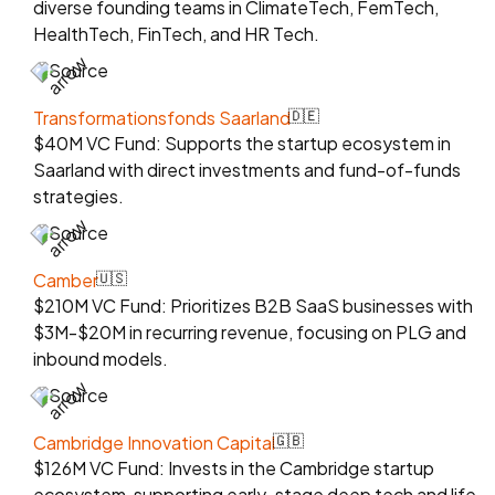
diverse founding teams in ClimateTech, FemTech,
HealthTech, FinTech, and HR Tech.
Source
Transformationsfonds Saarland
🇩🇪
$40M VC Fund: Supports the startup ecosystem in
Saarland with direct investments and fund-of-funds
strategies.
Source
Camber
🇺🇸
$210M VC Fund: Prioritizes B2B SaaS businesses with
$3M-$20M in recurring revenue, focusing on PLG and
inbound models.
Source
Cambridge Innovation Capital
🇬🇧
$126M VC Fund: Invests in the Cambridge startup
ecosystem, supporting early-stage deep tech and life