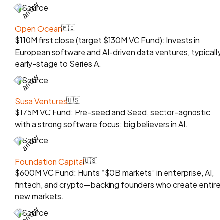
Source
Open Ocean
🇫🇮
$110M first close (target $130M VC Fund): Invests in
European software and AI-driven data ventures, typicall
early-stage to Series A.
Source
Susa Ventures
🇺🇸
$175M VC Fund: Pre-seed and Seed, sector-agnostic
with a strong software focus; big believers in AI.
Source
Foundation Capital
🇺🇸
$600M VC Fund: Hunts “$0B markets” in enterprise, AI,
fintech, and crypto—backing founders who create entire
new markets.
Source