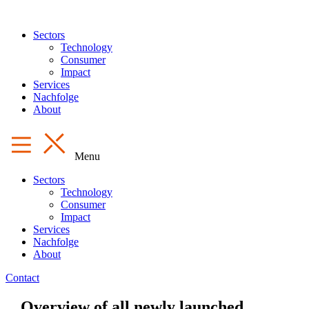
Sectors
Technology
Consumer
Impact
Services
Nachfolge
About
Menu
Sectors
Technology
Consumer
Impact
Services
Nachfolge
About
Contact
Overview of all newly launched