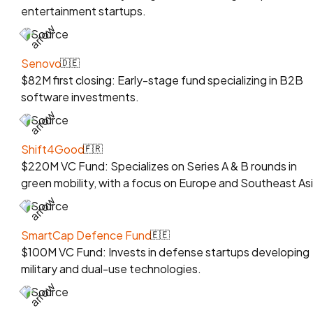
entertainment startups.
Source
Senovo
🇩🇪
$82M first closing: Early-stage fund specializing in B2B
software investments.
Source
Shift4Good
🇫🇷
$220M VC Fund: Specializes on Series A & B rounds in
green mobility, with a focus on Europe and Southeast Asi
Source
SmartCap Defence Fund
🇪🇪
$100M VC Fund: Invests in defense startups developing
military and dual-use technologies.
Source