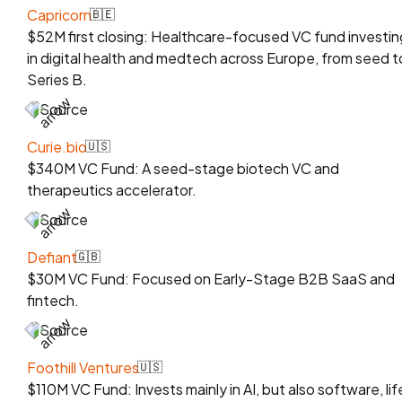
Capricorn
🇧🇪
$52M first closing: Healthcare-focused VC fund investin
in digital health and medtech across Europe, from seed t
Series B.
Source
Curie.bio
🇺🇸
$340M VC Fund: A seed-stage biotech VC and
therapeutics accelerator.
Source
Defiant
🇬🇧
$30M VC Fund: Focused on Early-Stage B2B SaaS and
fintech.
Source
Foothill Ventures
🇺🇸
$110M VC Fund: Invests mainly in AI, but also software, lif