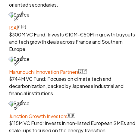
oriented secondaries.
Source
ISAI
🇫🇷
$300M VC Fund: Invests €10M-€50M in growth buyouts
and tech growth deals across France and Southern
Europe.
Source
Marunouchi Innovation Partners
🇯🇵
$744M VC Fund: Focuses on climate tech and
decarbonization, backed by Japanese industrial and
financial institutions.
Source
Junction Growth Investors
🇧🇪
$115M VC Fund: Invests in non-listed European SMEs an
scale-ups focused on the energy transition.