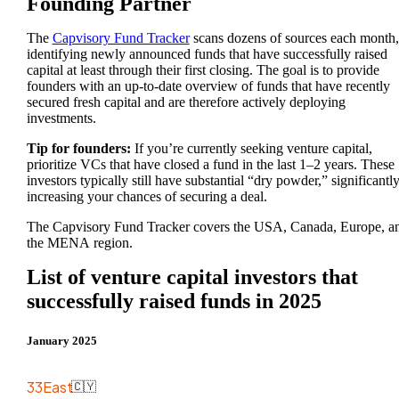
Founding Partner
The
Capvisory Fund Tracker
scans dozens of sources each month,
identifying newly announced funds that have successfully raised
capital at least through their first closing. The goal is to provide
founders with an up-to-date overview of funds that have recently
secured fresh capital and are therefore actively deploying
investments.
Tip for founders:
If you’re currently seeking venture capital,
prioritize VCs that have closed a fund in the last 1–2 years. These
investors typically still have substantial “dry powder,” significantl
increasing your chances of securing a deal.
The Capvisory Fund Tracker covers the USA, Canada, Europe, a
the MENA region.
List of venture capital investors that
successfully raised funds in 2025
January 2025
33East
🇨🇾