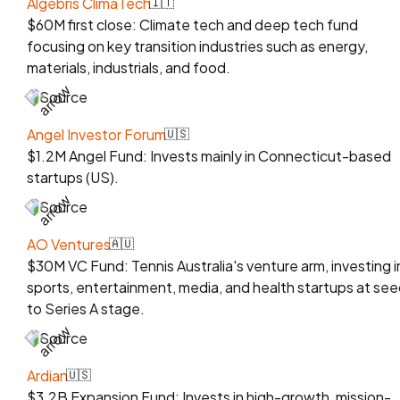
Algebris ClimaTech
🇮🇹
$60M first close: Climate tech and deep tech fund
focusing on key transition industries such as energy,
materials, industrials, and food.
Source
Angel Investor Forum
🇺🇸
$1.2M Angel Fund: Invests mainly in Connecticut-based
startups (US).
Source
AO Ventures
🇦🇺
$30M VC Fund: Tennis Australia's venture arm, investing i
sports, entertainment, media, and health startups at se
to Series A stage.
Source
Ardian
🇺🇸
$3.2B Expansion Fund: Invests in high-growth, mission-