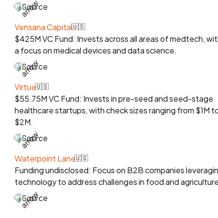
Source
Vensana Capital
🇺🇸
$425M VC Fund: Invests across all areas of medtech, wit
a focus on medical devices and data science.
Source
Virtue
🇺🇸
$55.75M VC Fund: Invests in pre-seed and seed-stage
healthcare startups, with check sizes ranging from $1M t
$2M.
Source
Waterpoint Lane
🇺🇸
Funding undisclosed: Focus on B2B companies leveragi
technology to address challenges in food and agriculture
Source