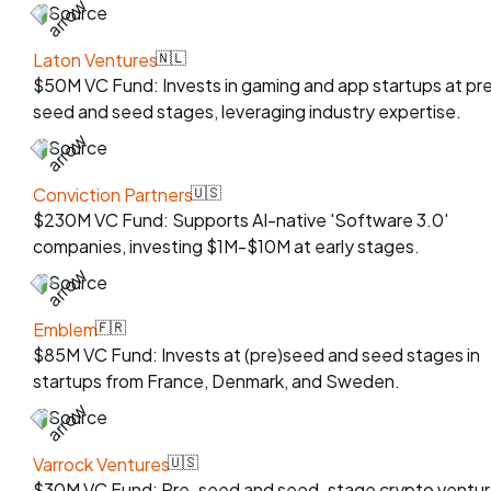
Source
Laton Ventures
🇳🇱
$50M VC Fund: Invests in gaming and app startups at pr
seed and seed stages, leveraging industry expertise.
Source
Conviction Partners
🇺🇸
$230M VC Fund: Supports AI-native 'Software 3.0'
companies, investing $1M-$10M at early stages.
Source
Emblem
🇫🇷
$85M VC Fund: Invests at (pre)seed and seed stages in
startups from France, Denmark, and Sweden.
Source
Varrock Ventures
🇺🇸
$30M VC Fund: Pre-seed and seed-stage crypto ventu