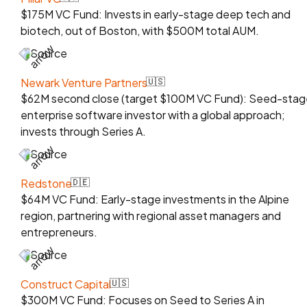
$175M VC Fund: Invests in early-stage deep tech and
biotech, out of Boston, with $500M total AUM.
Source
Newark Venture Partners
🇺🇸
$62M second close (target $100M VC Fund): Seed-stag
enterprise software investor with a global approach;
invests through Series A.
Source
Redstone
🇩🇪
$64M VC Fund: Early-stage investments in the Alpine
region, partnering with regional asset managers and
entrepreneurs.
Source
Construct Capital
🇺🇸
$300M VC Fund: Focuses on Seed to Series A in