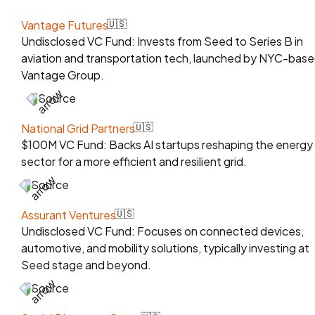
Vantage Futures
🇺🇸
Undisclosed VC Fund: Invests from Seed to Series B in
aviation and transportation tech, launched by NYC-bas
Vantage Group.
Source
National Grid Partners
🇺🇸
$100M VC Fund: Backs AI startups reshaping the energy
sector for a more efficient and resilient grid.
Source
Assurant Ventures
🇺🇸
Undisclosed VC Fund: Focuses on connected devices,
automotive, and mobility solutions, typically investing at
Seed stage and beyond.
Source