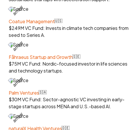
Source
Coatue Management
🇺🇸
$249M VC Fund: Invests in climate tech companies from
seed to Series A.
Source
Fåhraeus Startup and Growth
🇸🇪
$75M VC Fund: Nordic-focused investor in life sciences
and technology startups.
Source
Palm Ventures
🇸🇦
$30M VC Fund: Sector-agnostic VC investing in early-
stage startups across MENA and U.S.-based AI.
Source
naturalX Health Ventures
🇩🇪