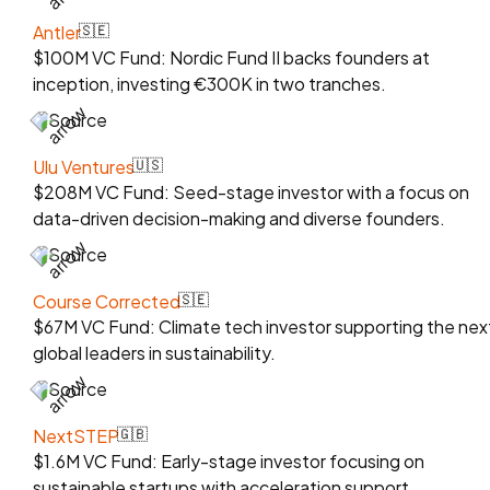
Antler
🇸🇪
$100M VC Fund: Nordic Fund II backs founders at
inception, investing €300K in two tranches.
Source
Ulu Ventures
🇺🇸
$208M VC Fund: Seed-stage investor with a focus on
data-driven decision-making and diverse founders.
Source
Course Corrected
🇸🇪
$67M VC Fund: Climate tech investor supporting the nex
global leaders in sustainability.
Source
NextSTEP
🇬🇧
$1.6M VC Fund: Early-stage investor focusing on
sustainable startups with acceleration support.