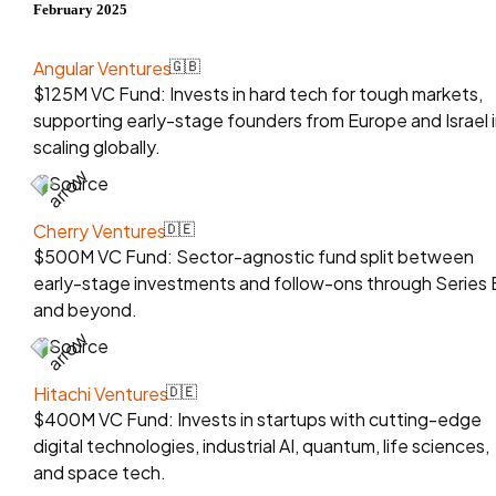
February 2025
Angular Ventures
🇬🇧
$125M VC Fund: Invests in hard tech for tough markets,
supporting early-stage founders from Europe and Israel 
scaling globally.
Source
Cherry Ventures
🇩🇪
$500M VC Fund: Sector-agnostic fund split between
early-stage investments and follow-ons through Series 
and beyond.
Source
Hitachi Ventures
🇩🇪
$400M VC Fund: Invests in startups with cutting-edge
digital technologies, industrial AI, quantum, life sciences,
and space tech.