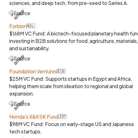
sciences, and deep tech, from pre-seed to Series A.
Source
Forbion
🇳🇱
$168M VC Fund: A biotech-focused planetary health fun
investing in B2B solutions for food, agriculture, materials,
and sustainability.
Source
Foundation Ventures
🇪🇬
$25M VC Fund: Supports startups in Egypt and Africa,
helping them scale from ideation to regional and global
expansion.
Source
Honda’s X&KSK Fund
🇯🇵
$98M VC Fund: Focus on early-stage US and Japanese
tech startups.