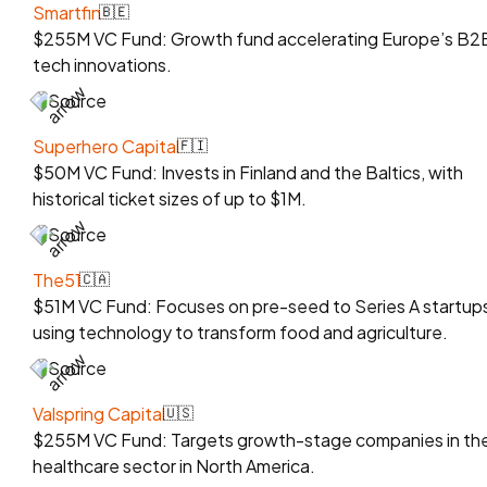
Smartfin
🇧🇪
$255M VC Fund: Growth fund accelerating Europe’s B2
tech innovations.
Source
Superhero Capital
🇫🇮
$50M VC Fund: Invests in Finland and the Baltics, with
historical ticket sizes of up to $1M.
Source
The51
🇨🇦
$51M VC Fund: Focuses on pre-seed to Series A startup
using technology to transform food and agriculture.
Source
Valspring Capital
🇺🇸
$255M VC Fund: Targets growth-stage companies in th
healthcare sector in North America.