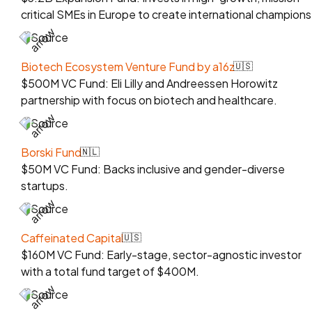
critical SMEs in Europe to create international champions
Source
Biotech Ecosystem Venture Fund by a16z
🇺🇸
$500M VC Fund: Eli Lilly and Andreessen Horowitz
partnership with focus on biotech and healthcare.
Source
Borski Fund
🇳🇱
$50M VC Fund: Backs inclusive and gender-diverse
startups.
Source
Caffeinated Capital
🇺🇸
$160M VC Fund: Early-stage, sector-agnostic investor
with a total fund target of $400M.
Source