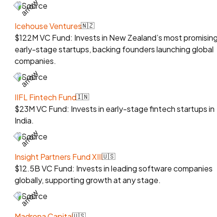
Source
Icehouse Ventures
🇳🇿
$122M VC Fund: Invests in New Zealand’s most promisin
early-stage startups, backing founders launching global
companies.
Source
IIFL Fintech Fund
🇮🇳
$23M VC Fund: Invests in early-stage fintech startups in
India.
Source
Insight Partners Fund XIII
🇺🇸
$12.5B VC Fund: Invests in leading software companies
globally, supporting growth at any stage.
Source
Madrona Capital
🇺🇸